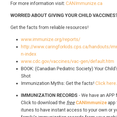
For more information visit:
CANImmunize.ca
WORRIED ABOUT GIVING YOUR CHILD VACCINE
Get the facts from reliable resources!
www.immunize.org/reports/
http://www.caringforkids.cps.ca/handouts/im
n-index
www.cdc.gov/vaccines/vac-gen/default.htm
BOOK: (Canadian Pediatric Society) Your Child'
Shot
Immunization Myths: Get the facts!
Click here.
IMMUNIZATION RECORDS
- We have an APP f
Click to download the
free
CANImmunize
app
itunes to have instant access to your own or y