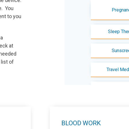
le device.
e. You
Pregnan
ent to you
Sleep The
ia
eck at
Sunscre
 needed
 list of
Travel Med
Visit/Test Pre
BLOOD WORK