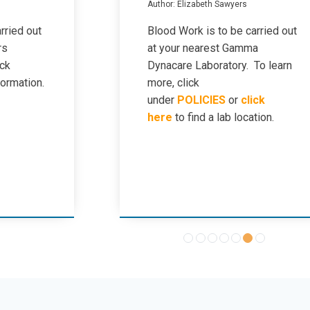
Author: Elizabeth Sawyers
rried out
Blood Work is to be carried out
rs
at your nearest Gamma
ick
Dynacare Laboratory. To learn
formation.
more, click
under
POLICIES
or
click
here
to find a lab location.