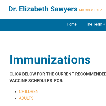
Dr. Elizabeth Sawyers
MD CCFP FCFP
Home
The Team +
Immunizations
CLICK BELOW FOR THE CURRENT RECOMMENDE
VACCINE SCHEDULES FOR:
CHILDREN
ADULTS