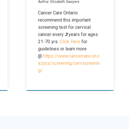
Author: Elizabeth Sawyers
Cancer Care Ontario
recommend this important
screening test for cervical
cancer every
3
years for ages
21-70 yrs.
Click Here
for
guidelines or learn more
@
https://www.cancercare.on.c
a/pcs/screening/cervscreenin
g/