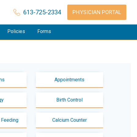
613-725-2334
PHYSICIAN PORTAL
Policies
Forms
ns
Appointments
gy
Birth Control
t Feeding
Calcium Counter