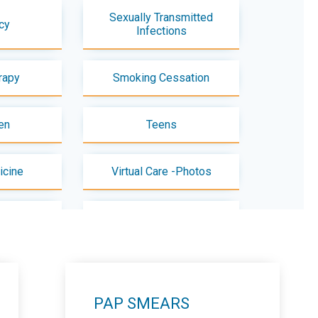
Sexually Transmitted
cy
Infections
rapy
Smoking Cessation
en
Teens
icine
Virtual Care -Photos
paration
Zika Virus
PAP SMEARS