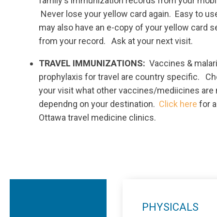
family's immunization records from your mobi
Never lose your yellow card again. Easy to us
may also have an e-copy of your yellow card s
from your record. Ask at your next visit.
TRAVEL IMMUNIZATIONS:
Vaccines & malar
prophylaxis for travel are country specific. Ch
your visit what other vaccines/mediicines are
dependng on your destination.
Click here
for a
Ottawa travel medicine clinics.
PHYSICALS