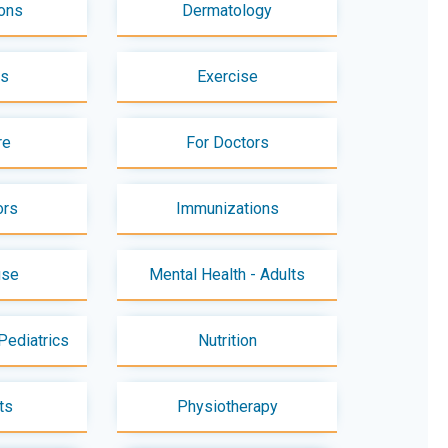
ons
Dermatology
es
Exercise
re
For Doctors
ors
Immunizations
use
Mental Health - Adults
Pediatrics
Nutrition
ts
Physiotherapy