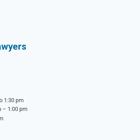
Sawyers
o 1:30 pm
m – 1:00 pm
pm