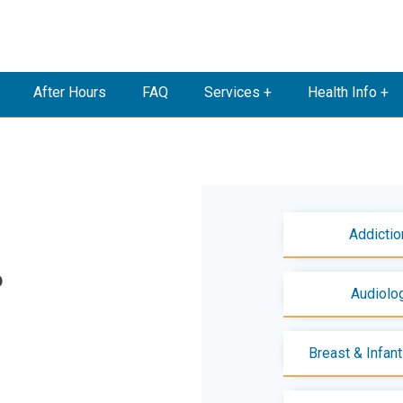
After Hours
FAQ
Services +
Health Info +
Addictio
D
Audiolo
Breast & Infan