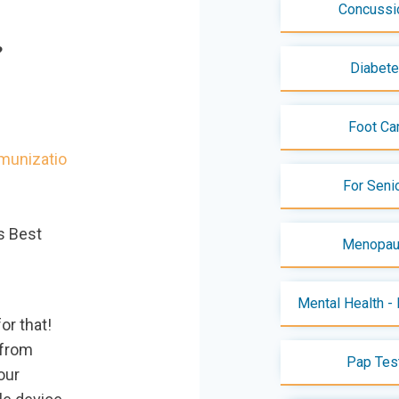
Concussi
S?
Diabet
Foot Ca
munizatio
For Seni
s Best
Menopa
Mental Health - 
or that!
 from
Pap Tes
our