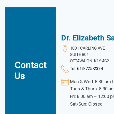
Dr. Elizabeth 
1081 CARLING AVE
SUITE 801
OTTAWA ON. K1Y 4G2
Contact
Tel: 613-725-2334
Us
Mon & Wed: 8:30 am t
Tues & Thurs: 8:30 a
Fri: 8:00 am – 12:00 
Sat/Sun: Closed