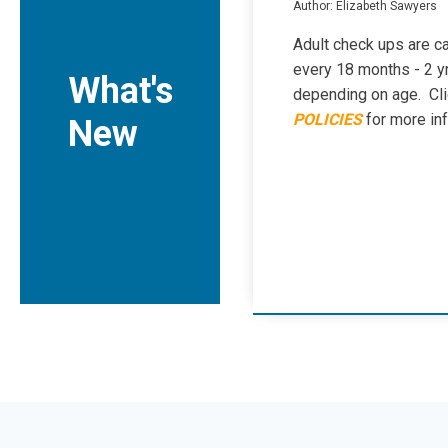
Author: Elizabeth Sawyers
Adult check ups are ca
every 18 months - 2 y
What's
depending on age. Cl
POLICIES
for more in
New