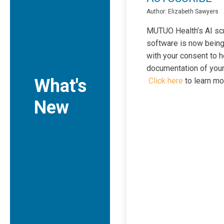
Author: Elizabeth Sawyers
MUTUO Health’s AI sc
software is now bein
with your consent to h
documentation of your 
What's
Click here
to learn mo
New