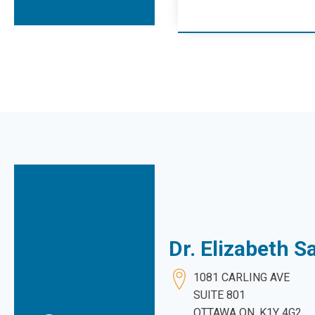
Dr. Elizabeth 
1081 CARLING AVE
SUITE 801
OTTAWA ON. K1Y 4G2