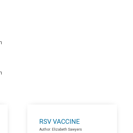
n
n
RSV VACCINE
Author: Elizabeth Sawyers