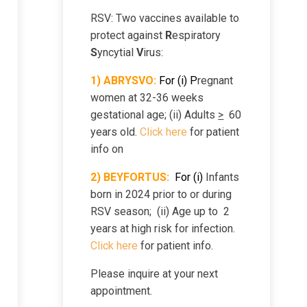
RSV: Two vaccines available to
protect against
R
espiratory
S
yncytial
V
irus:
1) ABRYSVO:
For (i) P
regnant
women at 32-36 weeks
gestational age; (ii) Adults
>
60
years old.
Click here
for patient
info on
2)
B
EYFORTUS:
For
(i)
Infants
born in 2024 prior to or during
RSV season; (ii) Age up to 2
years at high risk for infection.
Click here
for patient info.
Please inquire at your next
appointment.