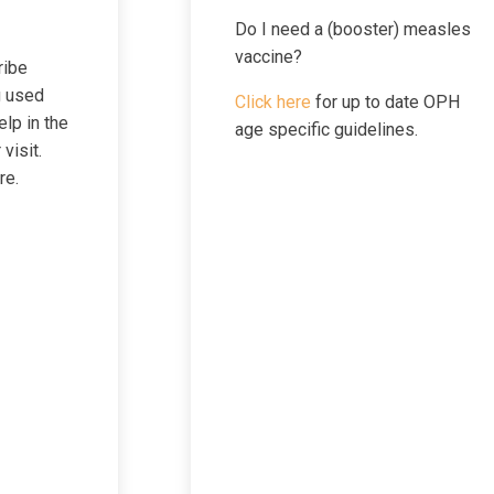
Do I need a (booster) measles
vaccine?
ribe
g used
Click here
for up to date OPH
elp in the
age specific guidelines.
visit.
re.