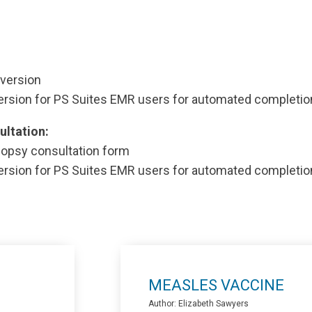
version
ersion for PS Suites EMR users for automated completio
ultation:
opsy consultation form
ersion for PS Suites EMR users for automated completio
MEASLES VACCINE
Author: Elizabeth Sawyers