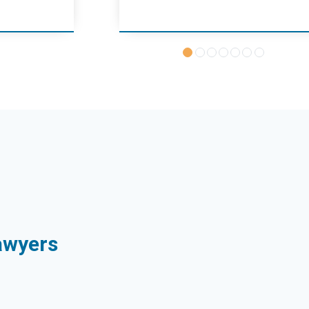
Sawyers