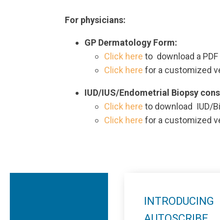
For physicians:
GP Dermatology Form:
Click here
to download a PDF 
Click here
for a customized v
IUD/IUS/Endometrial Biopsy cons
Click here
to download IUD/Bi
Click here
for a customized v
INTRODUCING
AUTOSCRIBE