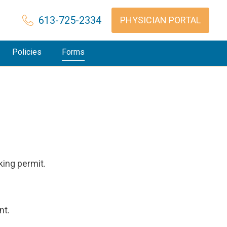
613-725-2334
PHYSICIAN PORTAL
Policies
Forms
king permit.
nt.