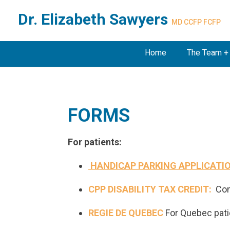
Dr. Elizabeth Sawyers
MD CCFP FCFP
Home
The Team +
FORMS
For patients:
HANDICAP PARKING APPLICATI
CPP DISABILITY TAX CREDIT:
Co
REGIE DE QUEBEC
For Quebec pati