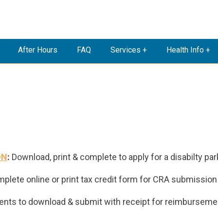
After Hours
FAQ
Services +
Health Info +
ON
:
Download, print & complete to apply for a disabilty par
mplete
online or print tax credit form for CRA submission
ents to download & submit with receipt for reimburseme