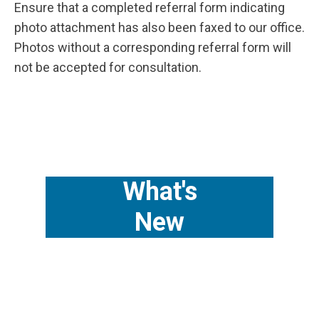
Ensure that a completed referral form indicating
photo attachment has also been faxed to our office.
Photos without a corresponding referral form will
not be accepted for consultation.
What's
New