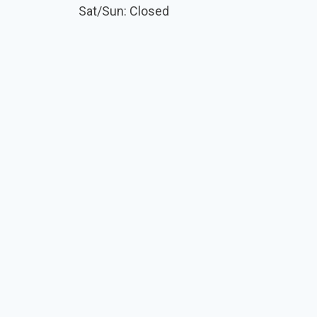
Sat/Sun: Closed