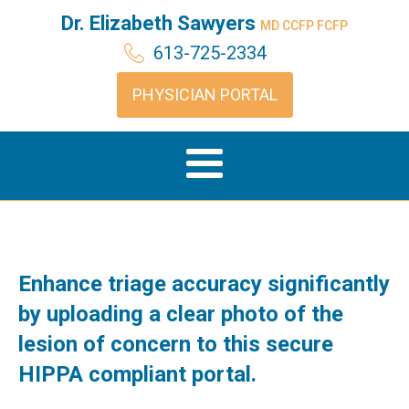
Dr. Elizabeth Sawyers
MD CCFP FCFP
613-725-2334
PHYSICIAN PORTAL
Enhance triage accuracy significantly
by uploading a clear photo of the
lesion of concern to this secure
HIPPA compliant portal.