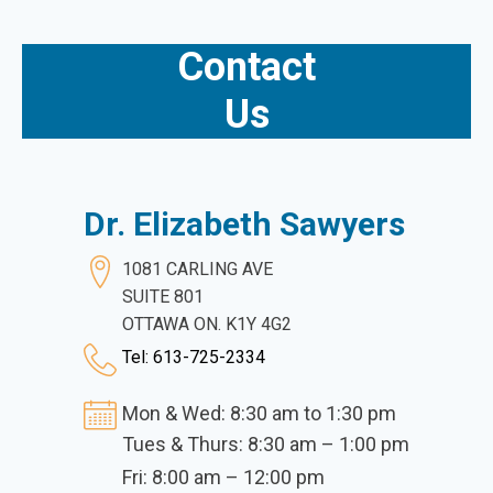
Contact
Us
Dr. Elizabeth Sawyers
1081 CARLING AVE
SUITE 801
OTTAWA ON. K1Y 4G2
Tel: 613-725-2334
Mon & Wed: 8:30 am to 1:30 pm
Tues & Thurs: 8:30 am – 1:00 pm
Fri: 8:00 am – 12:00 pm