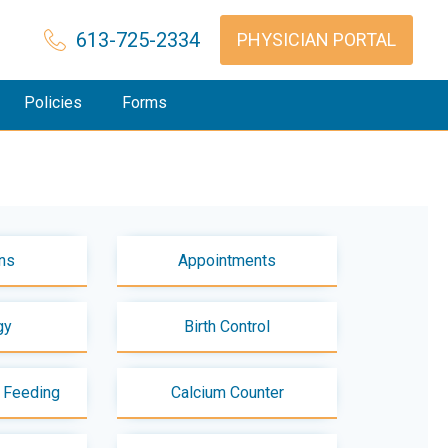
613-725-2334
PHYSICIAN PORTAL
Policies
Forms
ns
Appointments
gy
Birth Control
t Feeding
Calcium Counter