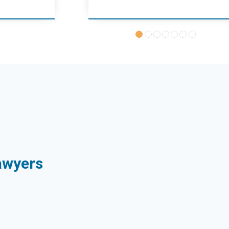
Sawyers