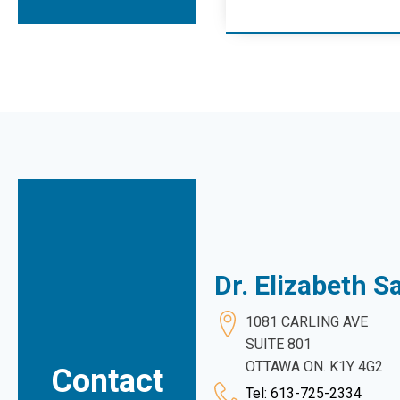
Dr. Elizabeth 
1081 CARLING AVE
SUITE 801
OTTAWA ON. K1Y 4G2
Contact
Tel: 613-725-2334