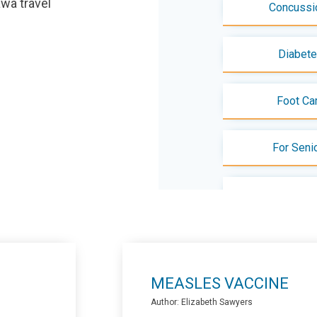
tawa travel
Concussi
Diabet
Foot Ca
For Seni
Menopa
Mental Health - 
MEASLES VACCINE
Pap Tes
Author: Elizabeth Sawyers