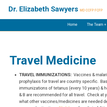
Dr. Elizabeth Sawyers
MD CCFP FCFP
Home
The Team +
Travel Medicine
TRAVEL IMMUNIZATIONS:
Vaccines & malar
prophylaxis for travel are country specific. Ba
immunizations of tetanus (every 10 years) & he
& B are recommended for all travel. Check at y
what other vaccines/mediicines are needed 