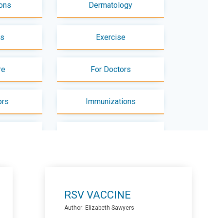
ons
Dermatology
es
Exercise
re
For Doctors
ors
Immunizations
use
Mental Health - Adults
Pediatrics
Nutrition
RSV VACCINE
ts
Physiotherapy
Author: Elizabeth Sawyers