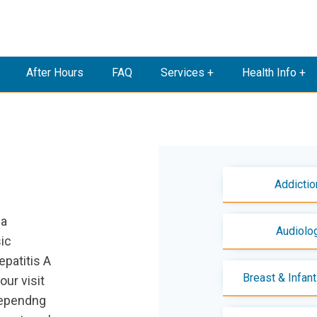
After Hours
FAQ
Services +
Health Info +
Addictio
ia
Audiolo
sic
patitis A
Breast & Infan
our visit
dependng