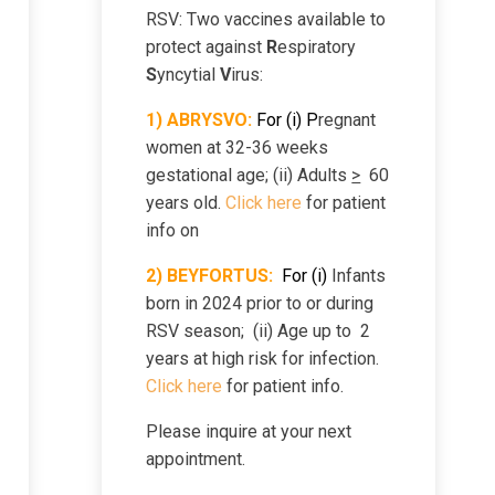
RSV: Two vaccines available to
Sexually Transmitted
cy
protect against
R
espiratory
Infections
S
yncytial
V
irus:
1) ABRYSVO:
For (i) P
regnant
rapy
Smoking Cessation
women at 32-36 weeks
gestational age; (ii) Adults
>
60
en
Teens
years old.
Click here
for patient
info on
icine
Virtual Care -Photos
2)
B
EYFORTUS:
For
(i)
Infants
born in 2024 prior to or during
RSV season; (ii) Age up to 2
paration
Zika Virus
years at high risk for infection.
Click here
for patient info.
Please inquire at your next
appointment.