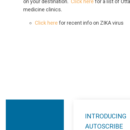
on your destination.
Click here
for a list of Ot
medicine clinics.
Click here
for recent info on ZIKA virus
INTRODUCING
AUTOSCRIBE