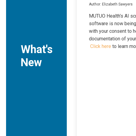
Author: Elizabeth Sawyers
MUTUO Health’s AI sc
software is now bein
with your consent to h
documentation of your 
What's
Click here
to learn mo
New