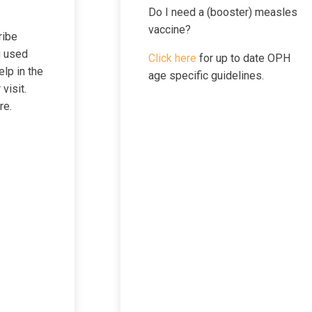
Do I need a (booster) measles
Pregnan
vaccine?
ribe
g used
Click here
for up to date OPH
elp in the
age specific guidelines.
Sleep The
visit.
re.
Sunscre
Travel Med
Visit/Test Pre