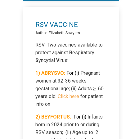
Sexually Transmitted Infections
Sleep Therapy
RSV VACCINE
Author: Elizabeth Sawyers
Smoking Cessation
RSV: Two vaccines available to
protect against
R
espiratory
Sunscreen
S
yncytial
V
irus:
1) ABRYSVO:
For (i) P
regnant
Teens
women at 32-36 weeks
gestational age; (ii) Adults
>
60
years old.
Click here
for patient
Travel Medicine
info on
2)
B
EYFORTUS:
For
(i)
Infants
Virtual Care -Photos
born in 2024 prior to or during
RSV season; (ii) Age up to 2
Visit/Test Preparation