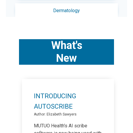
Dermatology
Diabetes
What's
Exercise
New
Foot Care
For Doctors
INTRODUCING
For Seniors
AUTOSCRIBE
Author: Elizabeth Sawyers
Immunizations
MUTUO Health’s AI scribe