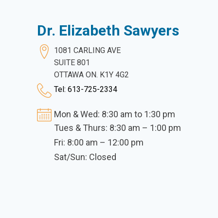
Dr. Elizabeth Sawyers
1081 CARLING AVE
SUITE 801
OTTAWA ON. K1Y 4G2
Tel: 613-725-2334
Mon & Wed: 8:30 am to 1:30 pm
Tues & Thurs: 8:30 am – 1:00 pm
Fri: 8:00 am – 12:00 pm
Sat/Sun: Closed