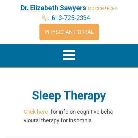
Dr. Elizabeth Sawyers
MD CCFP FCFP
613-725-2334
PHYSICIAN PORTAL
Sleep Therapy
Click here
for info on cognitive beha
vioural therapy for insomnia.