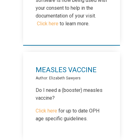
software is now being used with
Menopause
your consent to help in the
documentation of your visit.
Click here
to learn more.
Mental Health - Adults
Mental Health - Pediatrics
Nutrition
MEASLES VACCINE
Author: Elizabeth Sawyers
Pap Tests
Do I need a (booster) measles
vaccine?
Physiotherapy
Click here
for up to date OPH
age specific guidelines.
Pregnancy