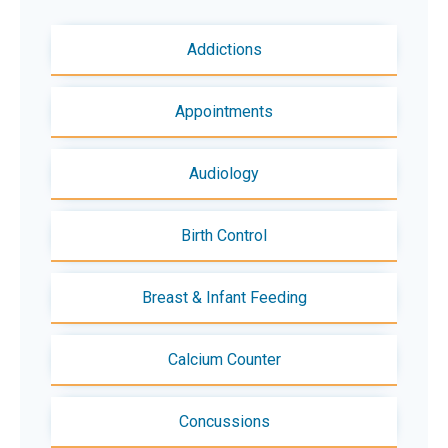
Addictions
Appointments
Audiology
Birth Control
Breast & Infant Feeding
Calcium Counter
Concussions