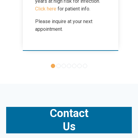
years at high risk for infection.
Click here
for patient info.
Zika Virus
Please inquire at your next
appointment.
Contact
Us